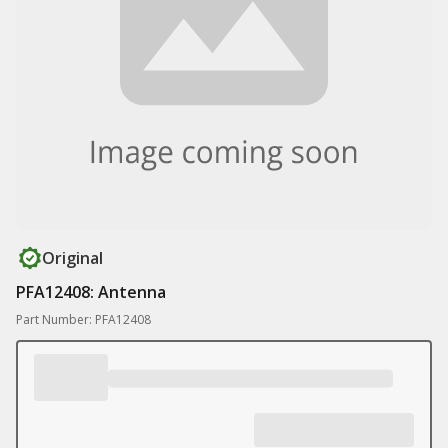
Original
PFA12408: Antenna
Part Number: PFA12408