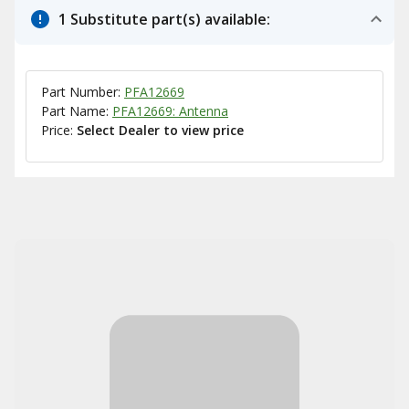
1 Substitute part(s) available:
Part Number:
PFA12669
Part Name:
PFA12669: Antenna
Price:
Select Dealer to view price