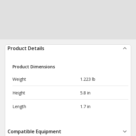
Product Details
Product Dimensions
Weight
1.223 lb
Height
5.8 in
Length
1.7 in
Compatible Equipment