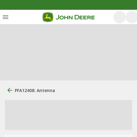
PFA12408: Antenna