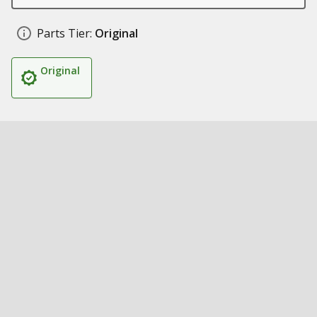
Parts Tier:
Original
Original