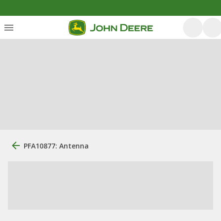
PFA10877: Antenna