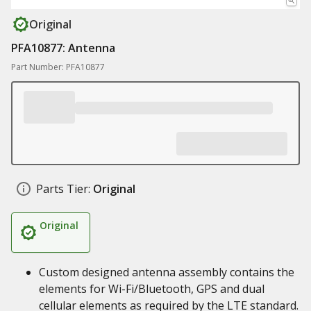
Original
PFA10877: Antenna
Part Number: PFA10877
Parts Tier:
Original
Original
Custom designed antenna assembly contains the
elements for Wi-Fi/Bluetooth, GPS and dual
cellular elements as required by the LTE standard.