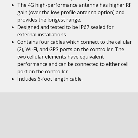
The 4G high-performance antenna has higher RF
gain (over the low-profile antenna option) and
provides the longest range.
Designed and tested to be IP67 sealed for
external installations.
Contains four cables which connect to the cellular
(2), Wi-Fi, and GPS ports on the controller. The
two cellular elements have equivalent
performance and can be connected to either cell
port on the controller.
Includes 6-foot length cable.