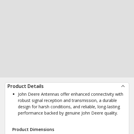
Product Details
John Deere Antennas offer enhanced connectivity with
robust signal reception and transmission, a durable
design for harsh conditions, and reliable, long-lasting
performance backed by genuine John Deere quality.
Product Dimensions