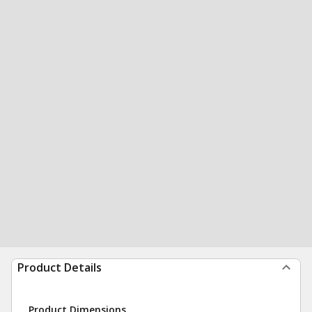
Product Details
Product Dimensions