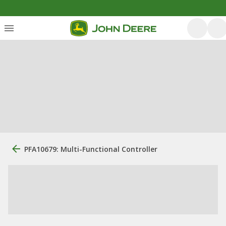
PFA10679: Multi-Functional Controller