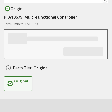
Original
PFA10679: Multi-Functional Controller
Part Number: PFA10679
Parts Tier:
Original
Original