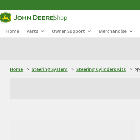
Shop
Home
Parts
Owner Support
Merchandise
Home
>
Steering System
>
Steering Cylinders Kits
>
PF