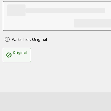
Parts Tier:
Original
Original