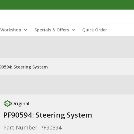
Workshop
Specials & Offers
Quick Order
90594: Steering System
Original
PF90594: Steering System
Part Number: PF90594