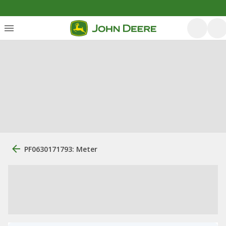
PF0630171793: Meter