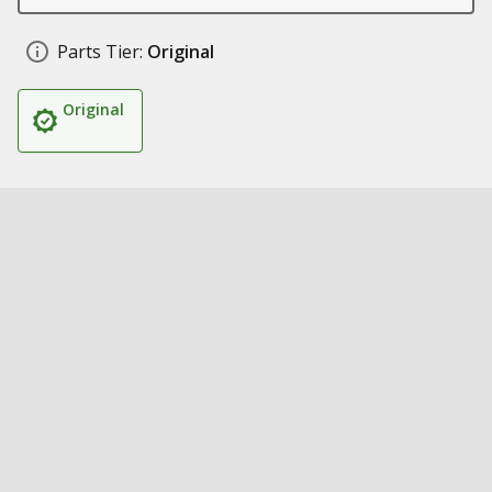
Parts Tier:
Original
Original