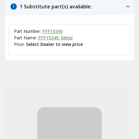
1 Substitute part(s) available:
Part Number:
PFP19349
Part Name:
PFP19349: Meter
Price:
Select Dealer to view price