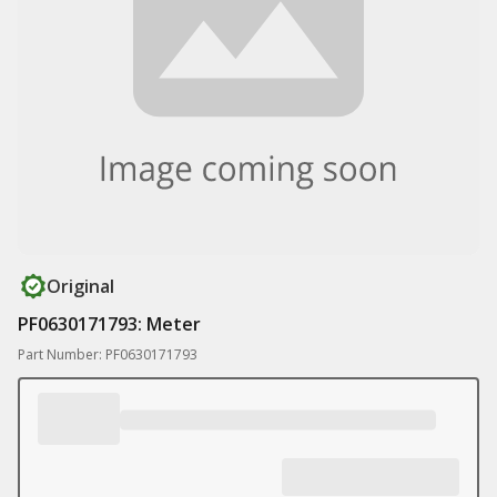
Original
PF0630171793: Meter
Part Number: PF0630171793