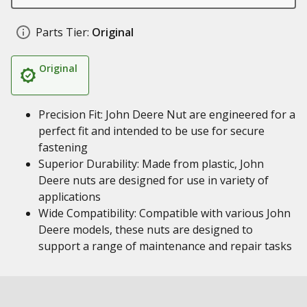
Parts Tier:
Original
Original
Precision Fit: John Deere Nut are engineered for a
perfect fit and intended to be use for secure
fastening
Superior Durability: Made from plastic, John
Deere nuts are designed for use in variety of
applications
Wide Compatibility: Compatible with various John
Deere models, these nuts are designed to
support a range of maintenance and repair tasks