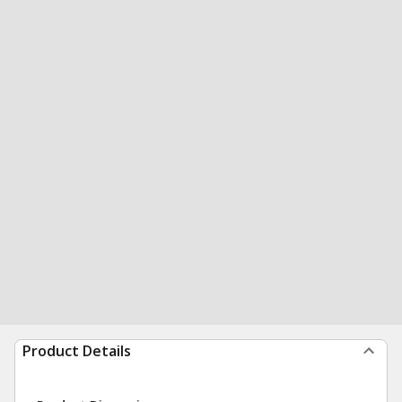
Product Details