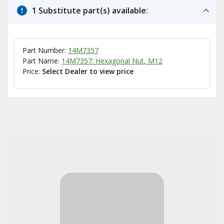
1 Substitute part(s) available:
Part Number:
14M7357
Part Name:
14M7357: Hexagonal Nut, M12
Price:
Select Dealer to view price