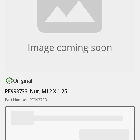
Original
PE993733: Nut, M12 X 1.25
Part Number: PE993733