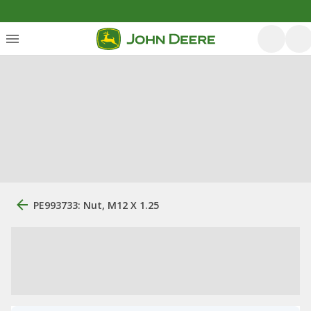
PE993733: Nut, M12 X 1.25