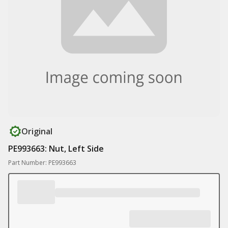
Original
PE993663: Nut, Left Side
Part Number: PE993663