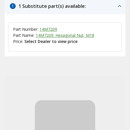
1 Substitute part(s) available:
Part Number:
14M7209
Part Name:
14M7209: Hexagonal Nut, M18
Price:
Select Dealer to view price