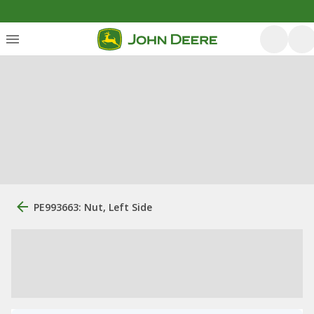
PE993663: Nut, Left Side