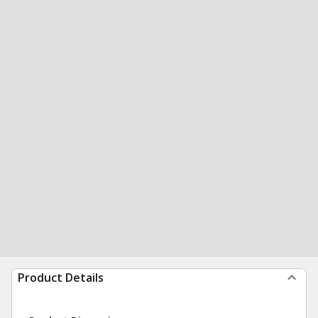
Product Details