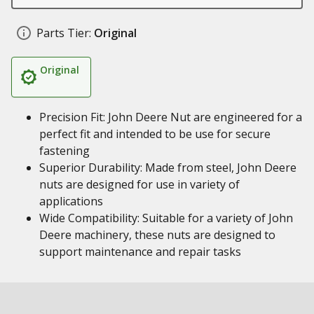
Parts Tier:
Original
Original
Precision Fit: John Deere Nut are engineered for a
perfect fit and intended to be use for secure
fastening
Superior Durability: Made from steel, John Deere
nuts are designed for use in variety of
applications
Wide Compatibility: Suitable for a variety of John
Deere machinery, these nuts are designed to
support maintenance and repair tasks