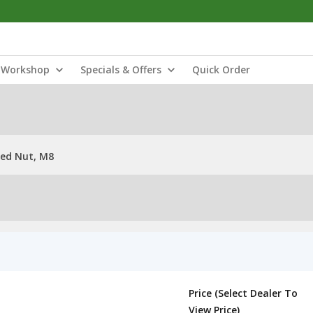
Workshop
Specials & Offers
Quick Order
ded Nut, M8
Price (Select Dealer To
View Price)