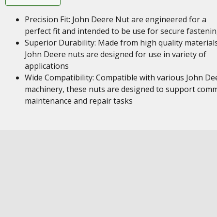
Precision Fit: John Deere Nut are engineered for a
perfect fit and intended to be use for secure fasteni
Superior Durability: Made from high quality materials
John Deere nuts are designed for use in variety of
applications
Wide Compatibility: Compatible with various John De
machinery, these nuts are designed to support com
maintenance and repair tasks