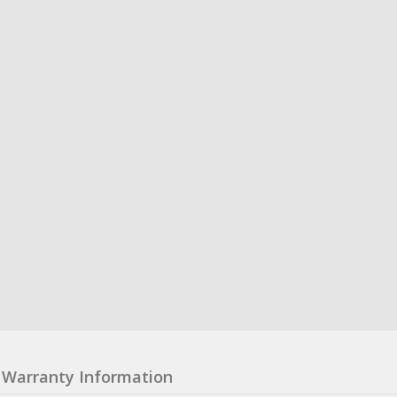
Warranty Information