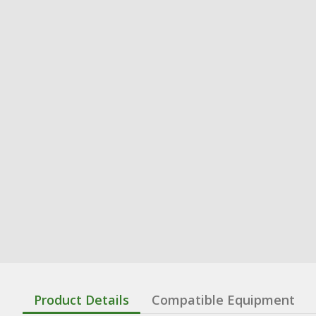
Product Details
Compatible Equipment