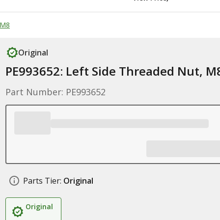
 M8
Original
PE993652: Left Side Threaded Nut, M
Part Number: PE993652
Parts Tier:
Original
Original