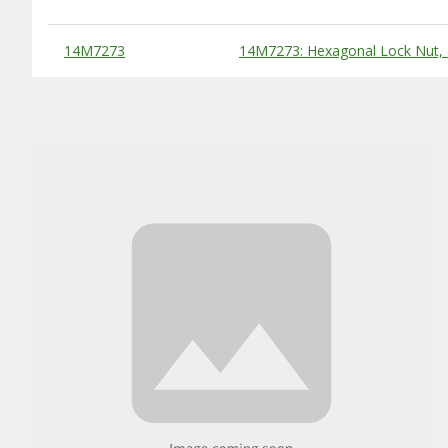
Substitute Products Table
14M7273
14M7273: Hexagonal Lock Nut,