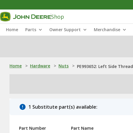
Shop
Home
Parts
Owner Support
Merchandise
Home
>
Hardware
>
Nuts
>
PE993652: Left Side Threa
1 Substitute part(s) available:
Part Number
Part Name