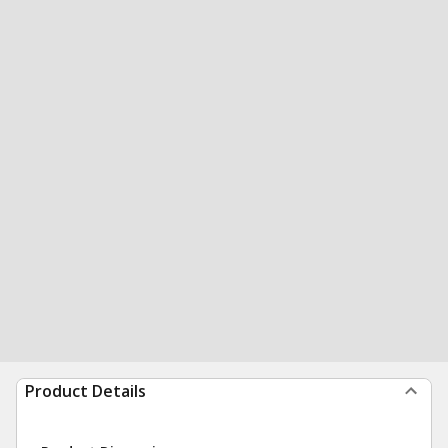
Product Details