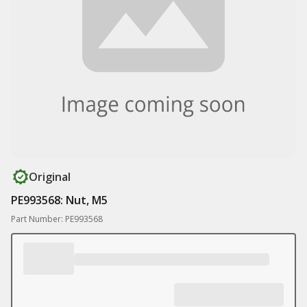
Original
PE993568: Nut, M5
Part Number: PE993568