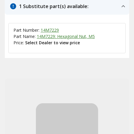
1 Substitute part(s) available:
Part Number:
14M7229
Part Name:
14M7229: Hexagonal Nut, M5
Price:
Select Dealer to view price