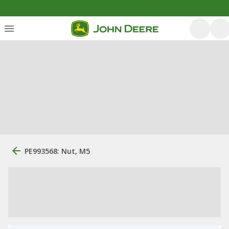
PE993568: Nut, M5