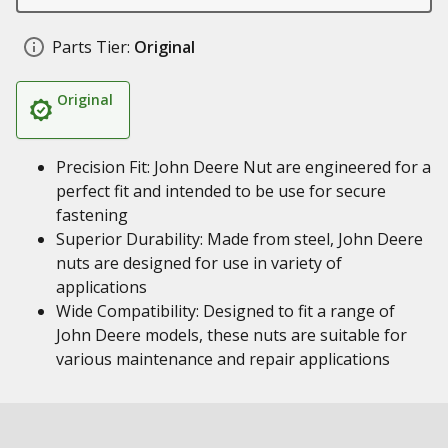
Parts Tier:
Original
Original
Precision Fit: John Deere Nut are engineered for a
perfect fit and intended to be use for secure
fastening
Superior Durability: Made from steel, John Deere
nuts are designed for use in variety of
applications
Wide Compatibility: Designed to fit a range of
John Deere models, these nuts are suitable for
various maintenance and repair applications