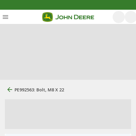
PE992563: Bolt, M8 X 22