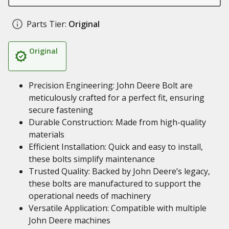
Parts Tier:
Original
Original
Precision Engineering: John Deere Bolt are
meticulously crafted for a perfect fit, ensuring
secure fastening
Durable Construction: Made from high-quality
materials
Efficient Installation: Quick and easy to install,
these bolts simplify maintenance
Trusted Quality: Backed by John Deere’s legacy,
these bolts are manufactured to support the
operational needs of machinery
Versatile Application: Compatible with multiple
John Deere machines