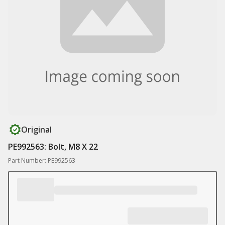
Original
PE992563: Bolt, M8 X 22
Part Number: PE992563