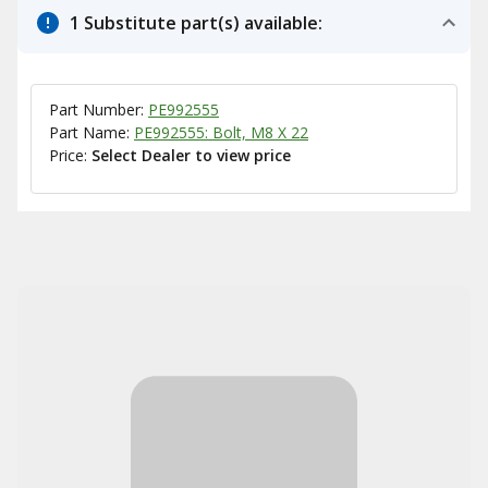
1 Substitute part(s) available:
Part Number:
PE992555
Part Name:
PE992555: Bolt, M8 X 22
Price:
Select Dealer to view price