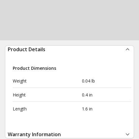
Product Details
Product Dimensions
Weight
0.04 lb
Height
0.4 in
Length
1.6 in
Warranty Information