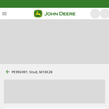
PE992491: Stud, M10X28