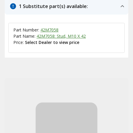
1 Substitute part(s) available:
Part Number:
42M7058
Part Name:
42M7058: Stud, M10 X 42
Price:
Select Dealer to view price