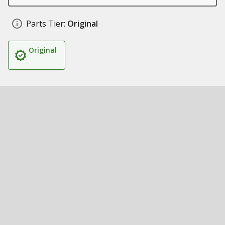
Parts Tier:
Original
Original