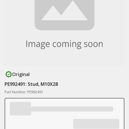
Original
PE992491: Stud, M10X28
Part Number: PE992491