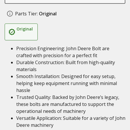
Parts Tier:
Original
Original
Precision Engineering: John Deere Bolt are
crafted with precision for a perfect fit
Durable Construction: Built from high-quality
materials
Smooth Installation: Designed for easy setup,
helping keep equipment running with minimal
hassle
Trusted Quality: Backed by John Deere’s legacy,
these bolts are manufactured to support the
operational needs of machinery
Versatile Application: Suitable for a variety of John
Deere machinery