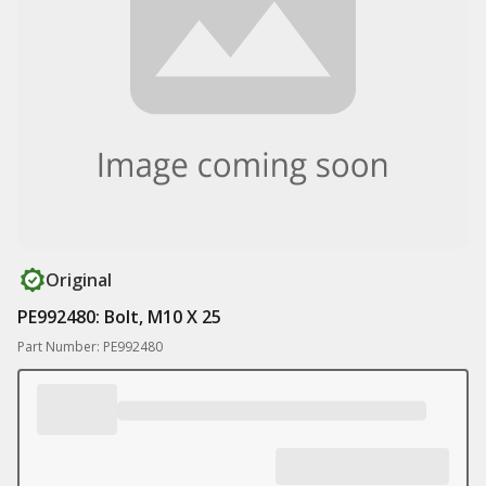
Original
PE992480: Bolt, M10 X 25
Part Number: PE992480