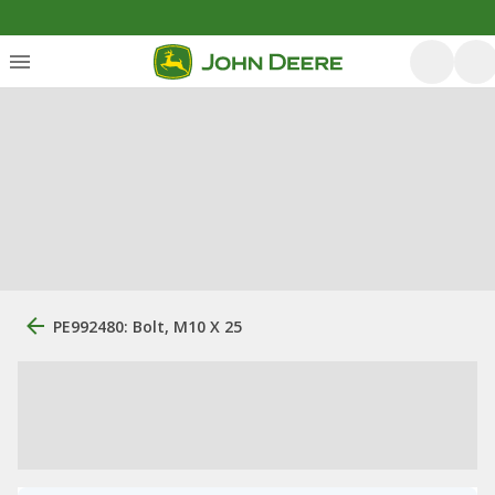
PE992480: Bolt, M10 X 25