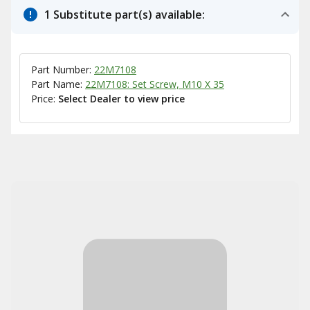
1 Substitute part(s) available:
Part Number:
22M7108
Part Name:
22M7108: Set Screw, M10 X 35
Price:
Select Dealer to view price