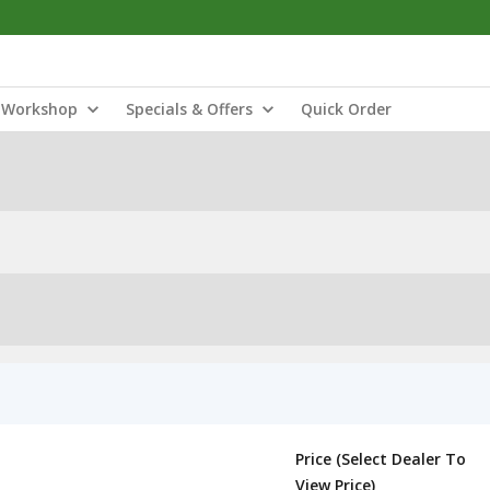
Workshop
Specials & Offers
Quick Order
Price (Select Dealer To
View Price)