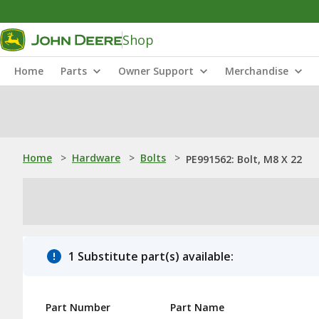
Shop
Home
Parts
Owner Support
Merchandise
Home
>
Hardware
>
Bolts
>
PE991562: Bolt, M8 X 22
1 Substitute part(s) available:
Part Number
Part Name