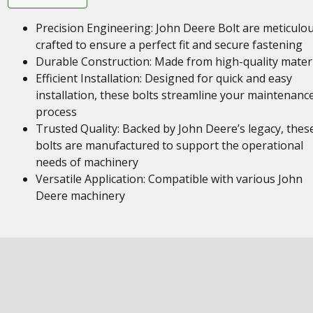
Precision Engineering: John Deere Bolt are meticulou
crafted to ensure a perfect fit and secure fastening
Durable Construction: Made from high-quality mater
Efficient Installation: Designed for quick and easy
installation, these bolts streamline your maintenanc
process
Trusted Quality: Backed by John Deere’s legacy, thes
bolts are manufactured to support the operational
needs of machinery
Versatile Application: Compatible with various John
Deere machinery