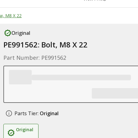
w, M8 X 22
Original
PE991562: Bolt, M8 X 22
Part Number: PE991562
Parts Tier:
Original
Original