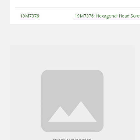
Substitute Products Table
19M7376
19M7376: Hexagonal Head Scre