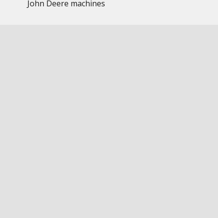
John Deere machines