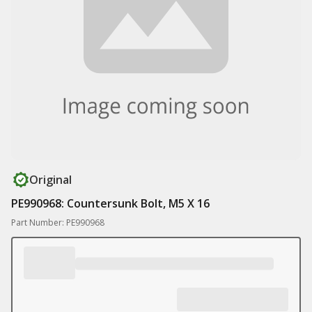
Original
PE990968: Countersunk Bolt, M5 X 16
Part Number: PE990968