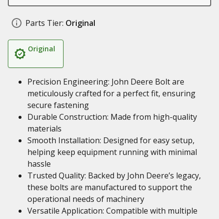
Parts Tier:
Original
Original
Precision Engineering: John Deere Bolt are
meticulously crafted for a perfect fit, ensuring
secure fastening
Durable Construction: Made from high-quality
materials
Smooth Installation: Designed for easy setup,
helping keep equipment running with minimal
hassle
Trusted Quality: Backed by John Deere’s legacy,
these bolts are manufactured to support the
operational needs of machinery
Versatile Application: Compatible with multiple