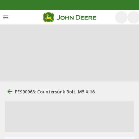
PE990968: Countersunk Bolt, M5 X 16