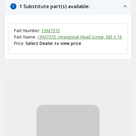
1 Substitute part(s) available:
Part Number:
19M7372
Part Name:
19M7372: Hexagonal Head Screw, M5 X 16
Price:
Select Dealer to view price