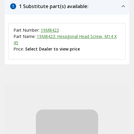
1 Substitute part(s) available:
Part Number:
19M8423
Part Name:
19M8423: Hexagonal Head Screw, M14 X
45
Price:
Select Dealer to view price