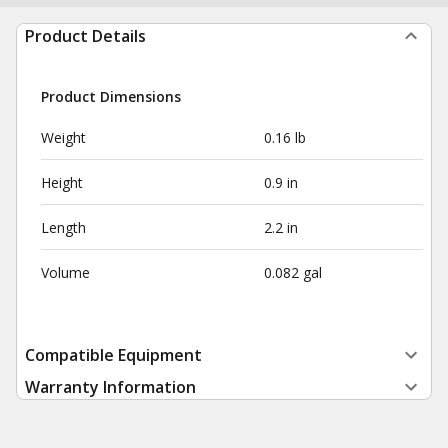
Product Details
Product Dimensions
Weight
0.16 lb
Height
0.9 in
Length
2.2 in
Volume
0.082 gal
Compatible Equipment
Warranty Information