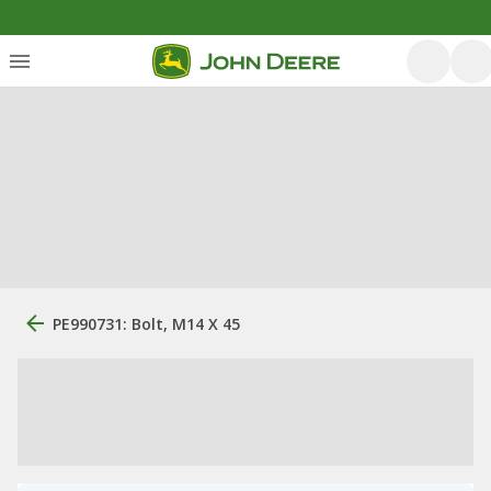
PE990731: Bolt, M14 X 45