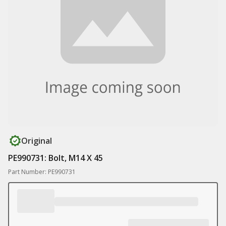
Original
PE990731: Bolt, M14 X 45
Part Number: PE990731