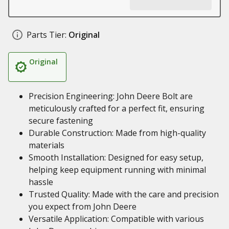
Parts Tier:
Original
Original
Precision Engineering: John Deere Bolt are
meticulously crafted for a perfect fit, ensuring
secure fastening
Durable Construction: Made from high-quality
materials
Smooth Installation: Designed for easy setup,
helping keep equipment running with minimal
hassle
Trusted Quality: Made with the care and precision
you expect from John Deere
Versatile Application: Compatible with various