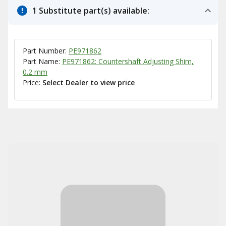
1 Substitute part(s) available:
Part Number:
PE971862
Part Name:
PE971862: Countershaft Adjusting Shim,
0.2 mm
Price:
Select Dealer to view price