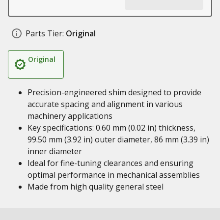
Parts Tier:
Original
Original
Precision-engineered shim designed to provide
accurate spacing and alignment in various
machinery applications
Key specifications: 0.60 mm (0.02 in) thickness,
99.50 mm (3.92 in) outer diameter, 86 mm (3.39 in)
inner diameter
Ideal for fine-tuning clearances and ensuring
optimal performance in mechanical assemblies
Made from high quality general steel