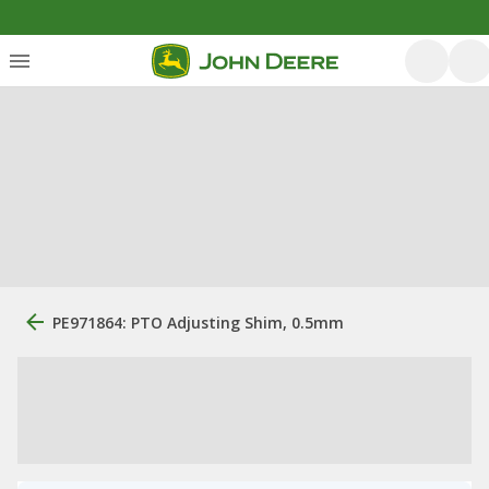
PE971864: PTO Adjusting Shim, 0.5mm