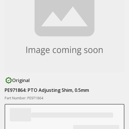
Original
PE971864: PTO Adjusting Shim, 0.5mm
Part Number: PE971864