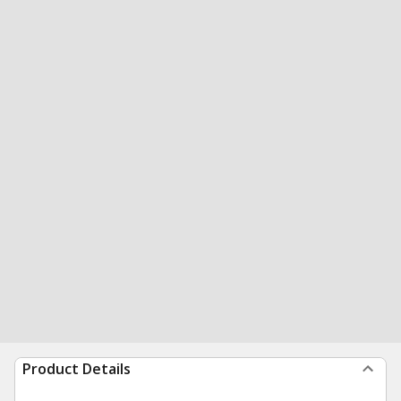
Product Details