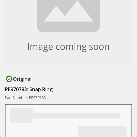
Original
PE970783: Snap Ring
Part Number: PE970783