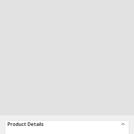
Product Details