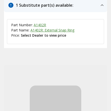
1 Substitute part(s) available:
Part Number:
A1402R
Part Name:
A1402R: External Snap Ring
Price:
Select Dealer to view price