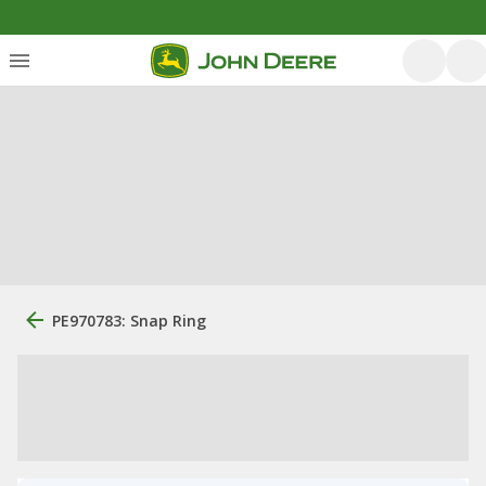
PE970783: Snap Ring