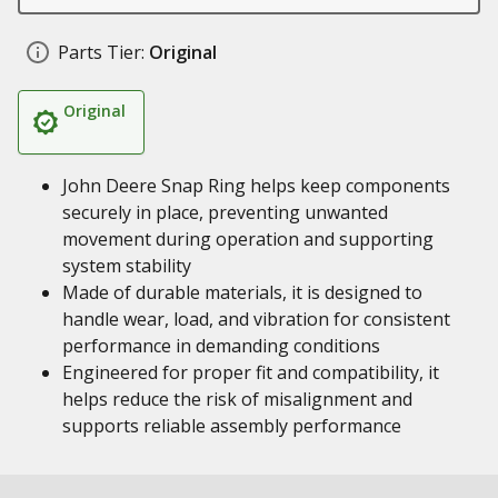
Parts Tier:
Original
Original
John Deere Snap Ring helps keep components
securely in place, preventing unwanted
movement during operation and supporting
system stability
Made of durable materials, it is designed to
handle wear, load, and vibration for consistent
performance in demanding conditions
Engineered for proper fit and compatibility, it
helps reduce the risk of misalignment and
supports reliable assembly performance