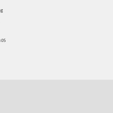
ng
e
0.05