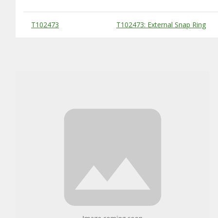
Substitute Products Table
T102473
T102473: External Snap Ring