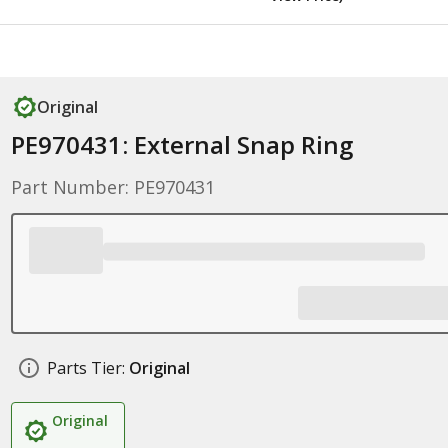
Original
PE970431: External Snap Ring
Part Number: PE970431
Parts Tier:
Original
Original