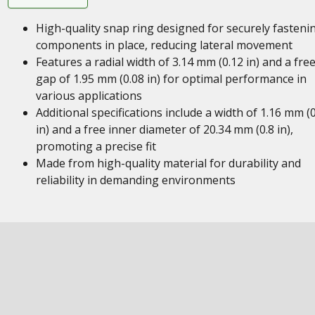
High-quality snap ring designed for securely fasteni
components in place, reducing lateral movement
Features a radial width of 3.14 mm (0.12 in) and a fre
gap of 1.95 mm (0.08 in) for optimal performance in
various applications
Additional specifications include a width of 1.16 mm (
in) and a free inner diameter of 20.34 mm (0.8 in),
promoting a precise fit
Made from high-quality material for durability and
reliability in demanding environments