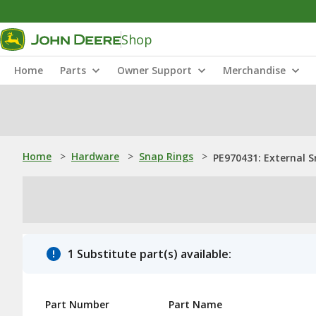
Shop
Home
Parts
Owner Support
Merchandise
Home
>
Hardware
>
Snap Rings
>
PE970431: External 
1 Substitute part(s) available:
Part Number
Part Name