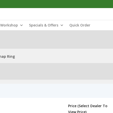
Workshop
Specials & Offers
Quick Order
Snap Ring
Price (Select Dealer To
View Price)