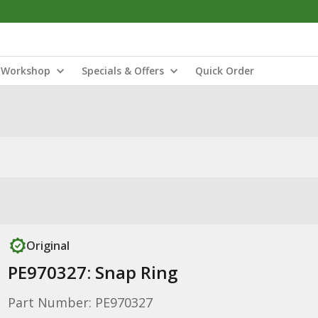
Workshop
Specials & Offers
Quick Order
Original
PE970327: Snap Ring
Part Number: PE970327