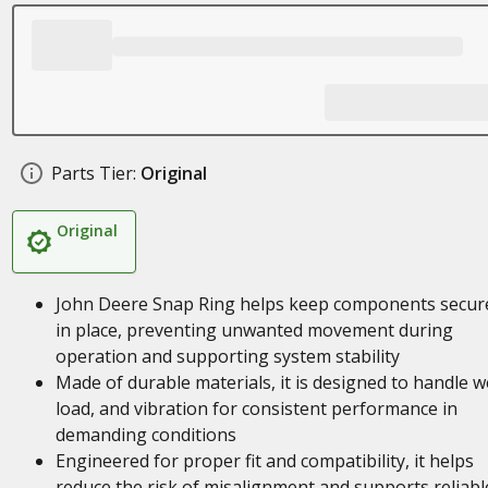
Parts Tier:
Original
Original
John Deere Snap Ring helps keep components secur
in place, preventing unwanted movement during
operation and supporting system stability
Made of durable materials, it is designed to handle w
load, and vibration for consistent performance in
demanding conditions
Engineered for proper fit and compatibility, it helps
reduce the risk of misalignment and supports reliabl