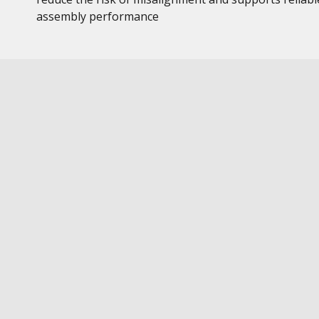
assembly performance