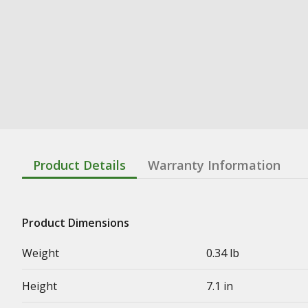
Product Details
Warranty Information
Product Dimensions
Weight
0.34 lb
Height
7.1 in