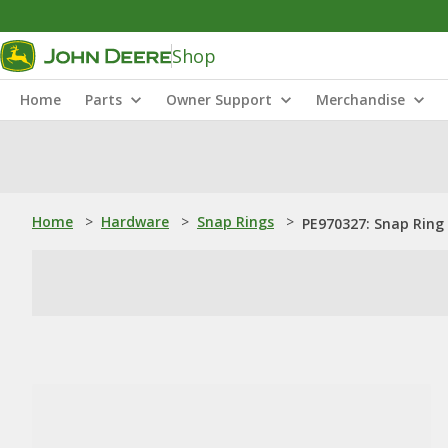
Shop
Home
Parts
Owner Support
Merchandise
Home
>
Hardware
>
Snap Rings
>
PE970327: Snap Ring