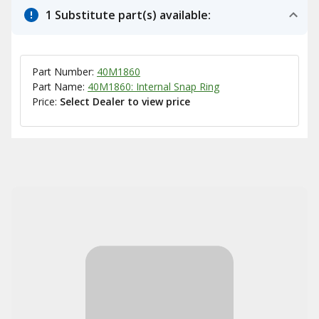
1 Substitute part(s) available:
Part Number:
40M1860
Part Name:
40M1860: Internal Snap Ring
Price:
Select Dealer to view price