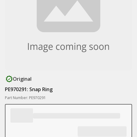
Original
PE970291: Snap Ring
Part Number: PE970291