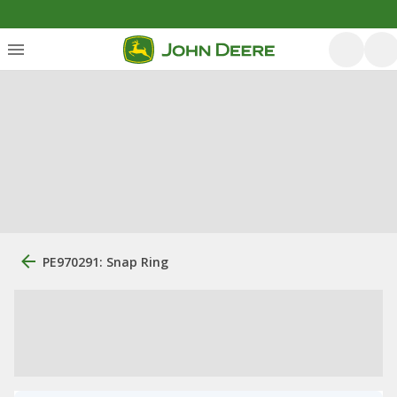
PE970291: Snap Ring