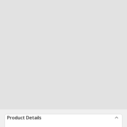
Product Details