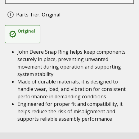
Parts Tier:
Original
Original
John Deere Snap Ring helps keep components
securely in place, preventing unwanted
movement during operation and supporting
system stability
Made of durable materials, it is designed to
handle wear, load, and vibration for consistent
performance in demanding conditions
Engineered for proper fit and compatibility, it
helps reduce the risk of misalignment and
supports reliable assembly performance