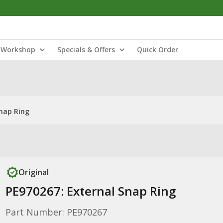
Workshop
Specials & Offers
Quick Order
Snap Ring
Original
PE970267: External Snap Ring
Part Number: PE970267