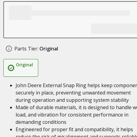
Parts Tier:
Original
Original
John Deere External Snap Ring helps keep compone
securely in place, preventing unwanted movement
during operation and supporting system stability
Made of durable materials, it is designed to handle w
load, and vibration for consistent performance in
demanding conditions
Engineered for proper fit and compatibility, it helps
reduce the risk of misalignment and supports reliabl