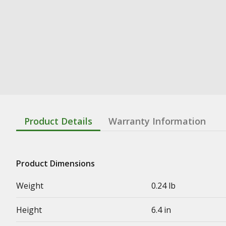
Product Details
Warranty Information
Product Dimensions
Weight
0.24 lb
Height
6.4 in