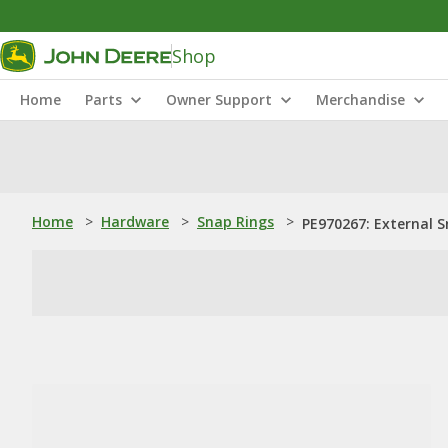
Shop
Home
Parts
Owner Support
Merchandise
Home
>
Hardware
>
Snap Rings
>
PE970267: External 