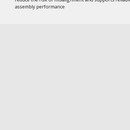
assembly performance