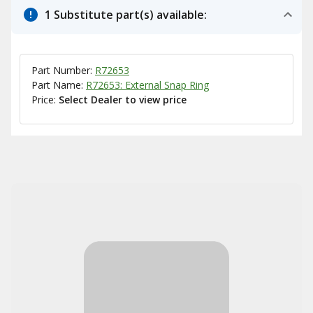
1 Substitute part(s) available:
Part Number:
R72653
Part Name:
R72653: External Snap Ring
Price:
Select Dealer to view price