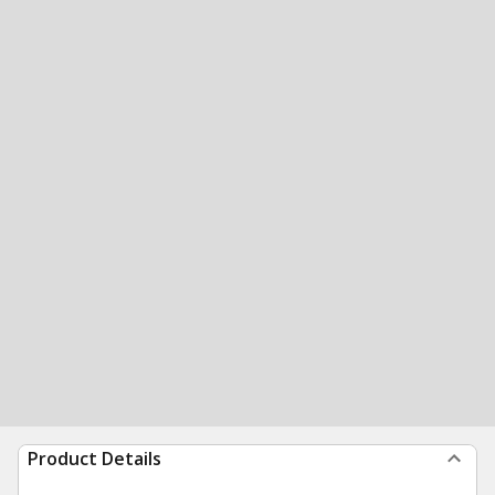
Product Details