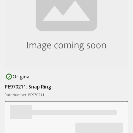
Original
PE970211: Snap Ring
Part Number: PE970211