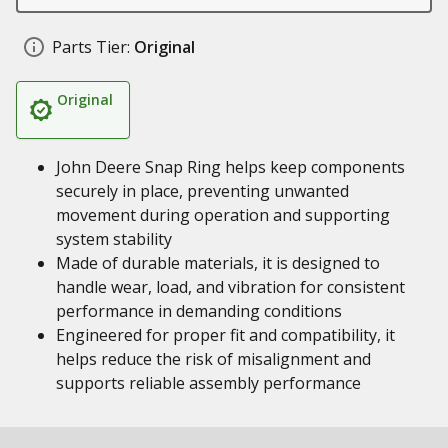
Parts Tier:
Original
Original
John Deere Snap Ring helps keep components
securely in place, preventing unwanted
movement during operation and supporting
system stability
Made of durable materials, it is designed to
handle wear, load, and vibration for consistent
performance in demanding conditions
Engineered for proper fit and compatibility, it
helps reduce the risk of misalignment and
supports reliable assembly performance