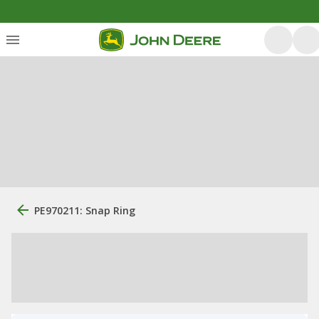
PE970211: Snap Ring