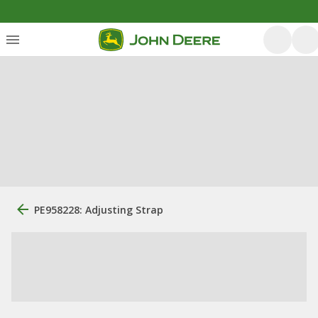
PE958228: Adjusting Strap