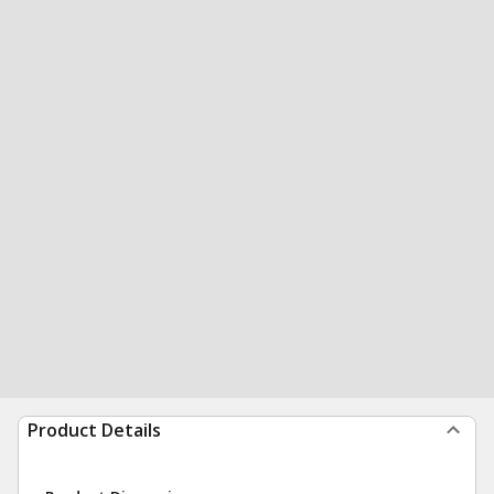
Product Details