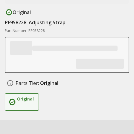
Original
PE958228: Adjusting Strap
Part Number: PE958228
Parts Tier:
Original
Original