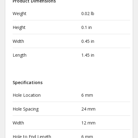
Product Dimensions
Weight
0.02 lb
Height
0.1 in
Width
0.45 in
Length
1.45 in
Specifications
Hole Location
6 mm
Hole Spacing
24 mm
Width
12 mm
Hole to End Length
6 mm