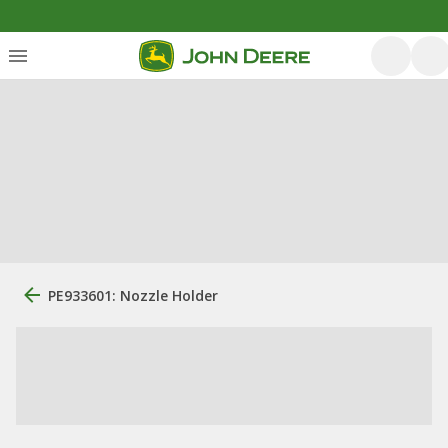
PE933601: Nozzle Holder