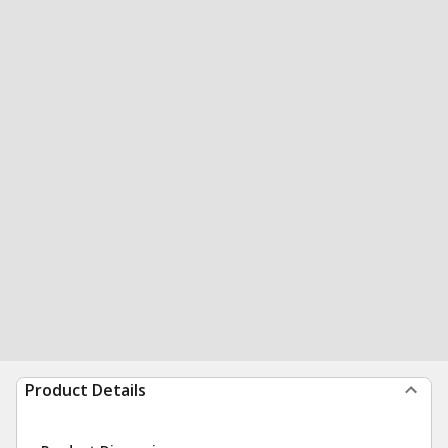
Product Details