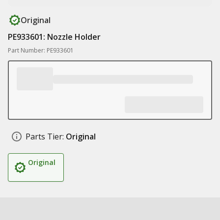
Original
PE933601: Nozzle Holder
Part Number: PE933601
Parts Tier:
Original
Original