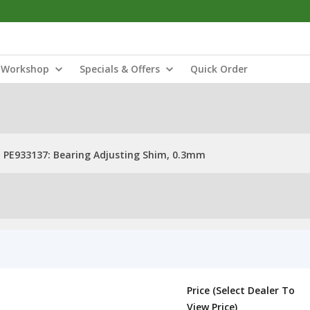
Workshop
Specials & Offers
Quick Order
PE933137: Bearing Adjusting Shim, 0.3mm
Price (Select Dealer To
View Price)