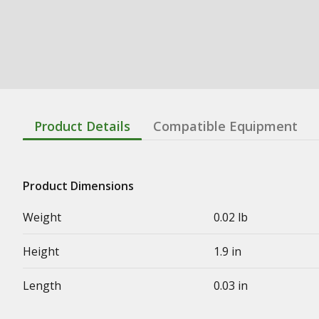
Product Details
Compatible Equipment
Product Dimensions
Weight
0.02 lb
Height
1.9 in
Length
0.03 in