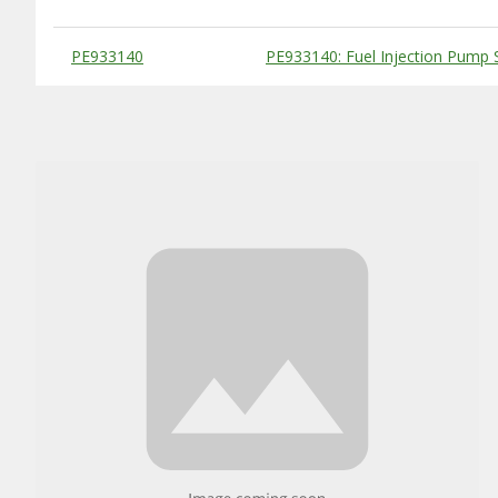
Substitute Products Table
PE933140
PE933140: Fuel Injection Pump