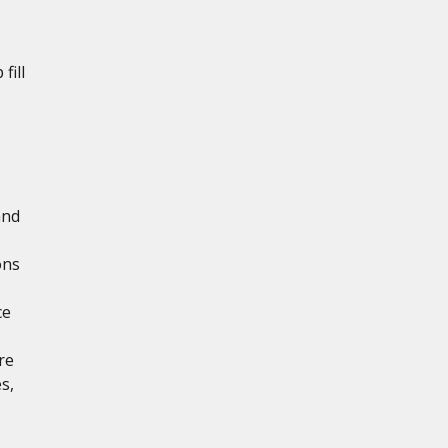
fill
and
ons
ce
re
s,