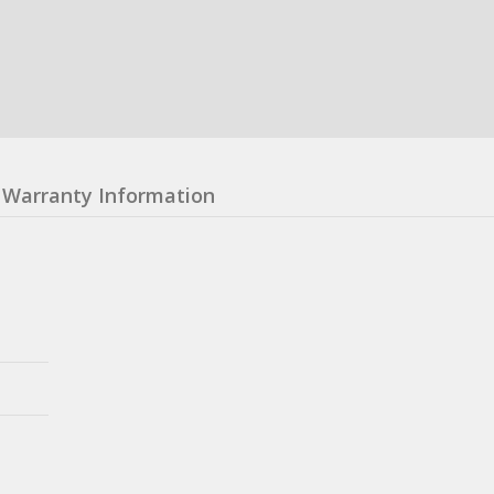
Warranty Information