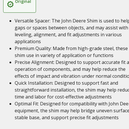
Original
Versatile Spacer: The John Deere Shim is used to help 
gaps or spaces between objects, and may assist with
leveling, alignment, and fit adjustments in various
applications
Premium Quality: Made from high-grade steel, these
shim use in variety of application or functions
Precise Alignment: Designed to support accurate fit 
operation of components, and may help reduce the
effects of impact and vibration under normal conditi
Quick Installation: Designed to support fast and
straightforward installation, the shim may help redu
time and labor for cost-effective adjustments
Optimal Fit: Designed for compatibility with John Dee
equipment, the shim may help bridge uneven surface
stable base, and support precise fit adjustments