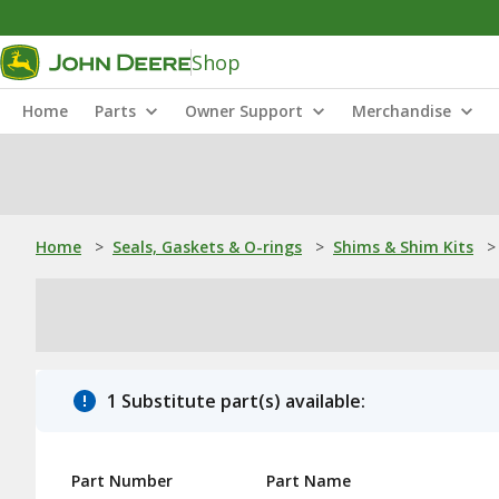
Shop
Home
Parts
Owner Support
Merchandise
Home
>
Seals, Gaskets & O-rings
>
Shims & Shim Kits
>
1 Substitute part(s) available:
Part Number
Part Name