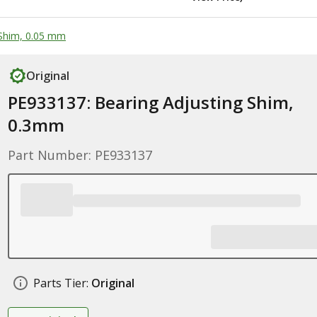
 Shim, 0.05 mm
Original
PE933137: Bearing Adjusting Shim,
0.3mm
Part Number: PE933137
Parts Tier:
Original