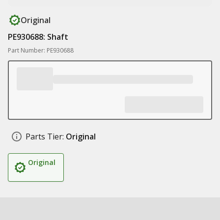
Original
PE930688: Shaft
Part Number: PE930688
Parts Tier:
Original
Original