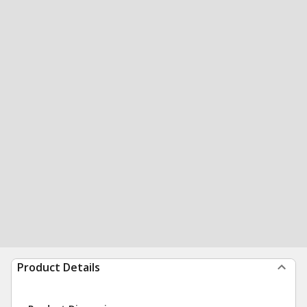
Product Details