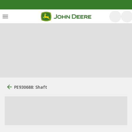
PE930688: Shaft