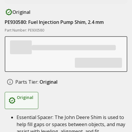
Original
PE930580: Fuel Injection Pump Shim, 2.4 mm
Part Number: PE930580
Parts Tier:
Original
Original
Essential Spacer: The John Deere Shim is used to
help fill gaps or spaces between objects, and may
assist with leveling, alignment, and fit