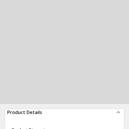
Product Details