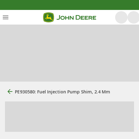
PE930580: Fuel Injection Pump Shim, 2.4 Mm