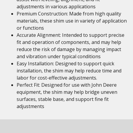
adjustments in various applications
Premium Construction: Made from high quality
materials, these shim use in variety of application
or functions
Accurate Alignment: Intended to support precise
fit and operation of components, and may help
reduce the risk of damage by managing impact
and vibration under typical conditions
Easy Installation: Designed to support quick
installation, the shim may help reduce time and
labor for cost-effective adjustments.
Perfect Fit: Designed for use with John Deere
equipment, the shim may help bridge uneven
surfaces, stable base, and support fine fit
adjustments