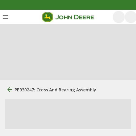
PE930247: Cross And Bearing Assembly