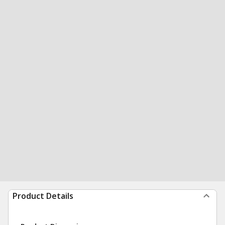
Product Details