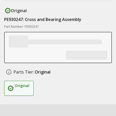
Original
PE930247: Cross and Bearing Assembly
Part Number: PE930247
Parts Tier:
Original
Original