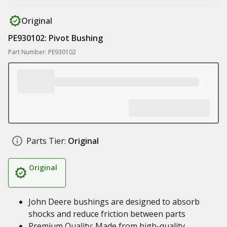
Original
PE930102: Pivot Bushing
Part Number: PE930102
Parts Tier:
Original
Original
John Deere bushings are designed to absorb
shocks and reduce friction between parts
Premium Quality: Made from high-quality