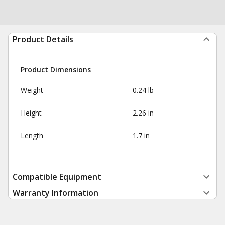
Product Details
Product Dimensions
Weight
0.24 lb
Height
2.26 in
Length
1.7 in
Compatible Equipment
Warranty Information