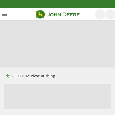
PE930102: Pivot Bushing