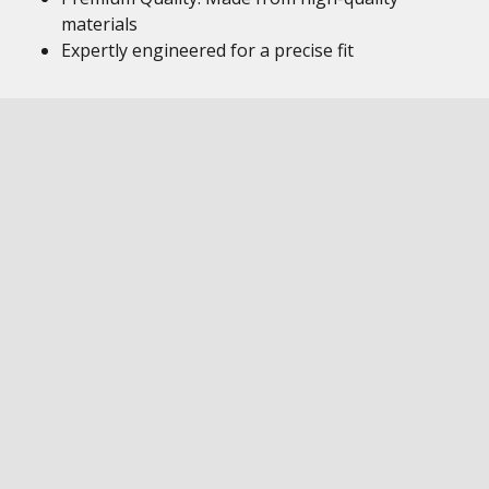
materials
Expertly engineered for a precise fit