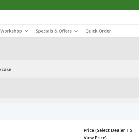
Workshop
Specials & Offers
Quick Order
kcase
Price (Select Dealer To
View Price)