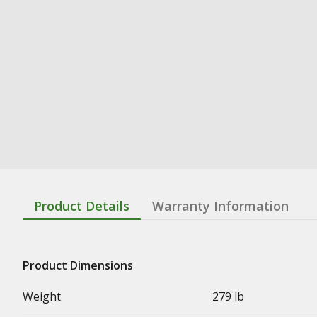
Product Details
Warranty Information
Product Dimensions
Weight
279 lb