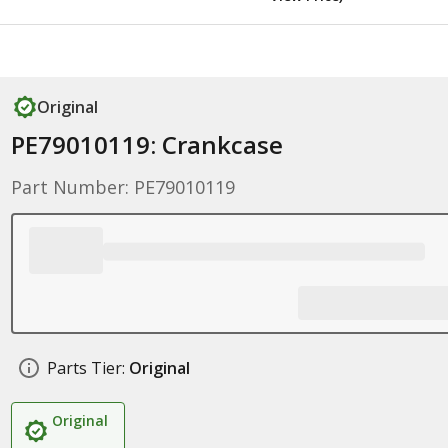
Original
PE79010119: Crankcase
Part Number: PE79010119
Parts Tier:
Original
Original