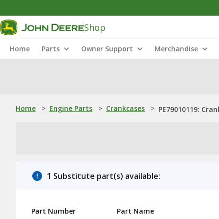
Shop
Home
Parts
Owner Support
Merchandise
Home
>
Engine Parts
>
Crankcases
>
PE79010119: Cran
1 Substitute part(s) available:
Part Number
Part Name