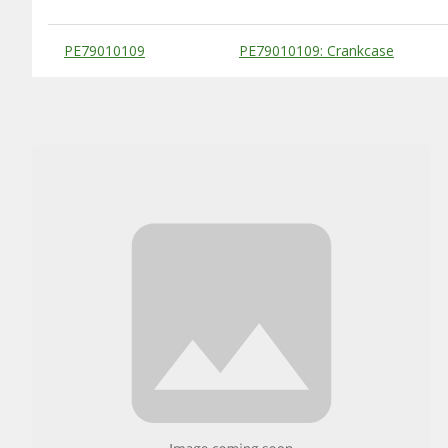
Substitute Products Table
PE79010109
PE79010109: Crankcase