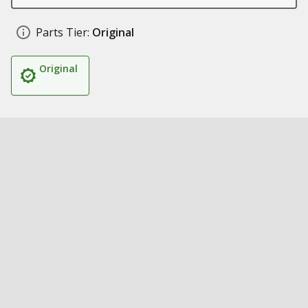
Parts Tier:
Original
Original