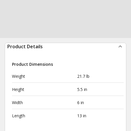
Product Details
Product Dimensions
Weight
21.7 lb
Height
5.5 in
Width
6 in
Length
13 in