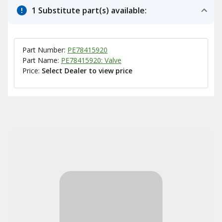
1 Substitute part(s) available:
Part Number:
PE78415920
Part Name:
PE78415920: Valve
Price:
Select Dealer to view price