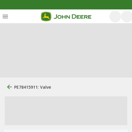
PE78415911: Valve