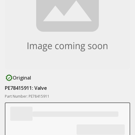
Original
PE78415911: Valve
Part Number: PE78415911