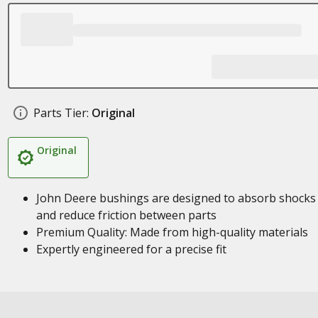
Parts Tier:
Original
Original
John Deere bushings are designed to absorb shocks
and reduce friction between parts
Premium Quality: Made from high-quality materials
Expertly engineered for a precise fit