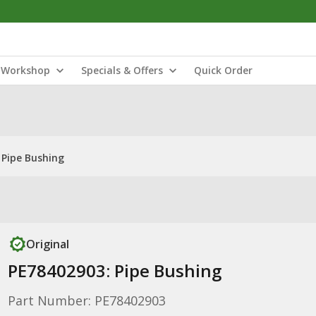
Workshop
Specials & Offers
Quick Order
 Pipe Bushing
Original
PE78402903: Pipe Bushing
Part Number: PE78402903