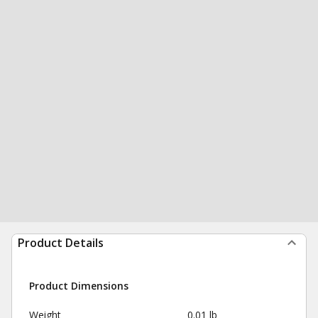
Product Details
Product Dimensions
Weight
0.01 lb