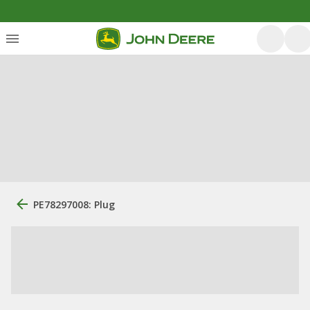
PE78297008: Plug