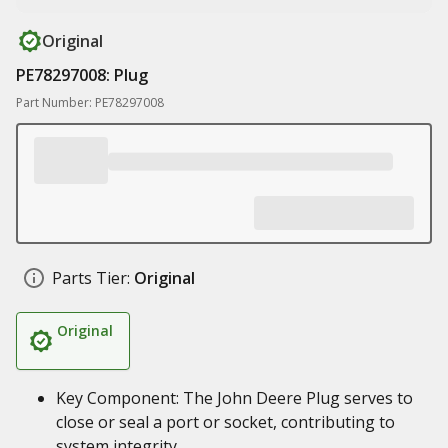
Original
PE78297008: Plug
Part Number: PE78297008
Parts Tier:
Original
Original
Key Component: The John Deere Plug serves to
close or seal a port or socket, contributing to
system integrity