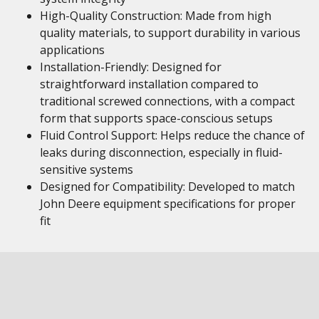
High-Quality Construction: Made from high
quality materials, to support durability in various
applications
Installation-Friendly: Designed for
straightforward installation compared to
traditional screwed connections, with a compact
form that supports space-conscious setups
Fluid Control Support: Helps reduce the chance of
leaks during disconnection, especially in fluid-
sensitive systems
Designed for Compatibility: Developed to match
John Deere equipment specifications for proper
fit