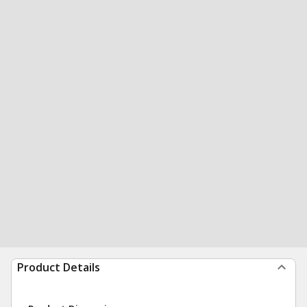
Product Details