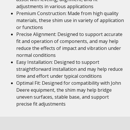
adjustments in various applications
Premium Construction: Made from high quality
materials, these shim use in variety of application
or functions
Precise Alignment: Designed to support accurate
fit and operation of components, and may help
reduce the effects of impact and vibration under
normal conditions
Easy Installation: Designed to support
straightforward installation and may help reduce
time and effort under typical conditions
Optimal Fit: Designed for compatibility with John
Deere equipment, the shim may help bridge
uneven surfaces, stable base, and support
precise fit adjustments