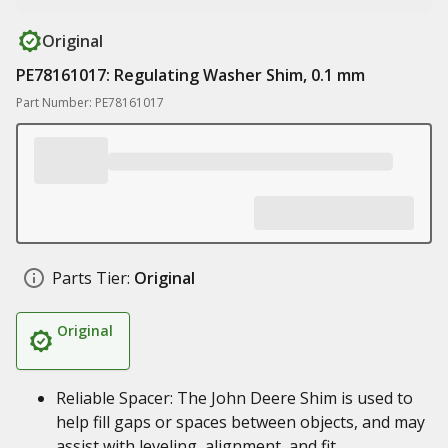
Original
PE78161017: Regulating Washer Shim, 0.1 mm
Part Number: PE78161017
Parts Tier:
Original
Original
Reliable Spacer: The John Deere Shim is used to
help fill gaps or spaces between objects, and may
assist with leveling, alignment, and fit