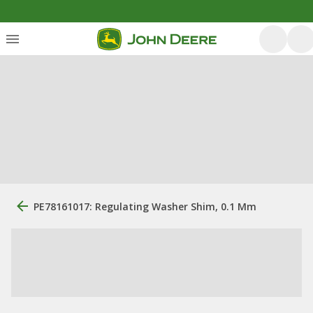
PE78161017: Regulating Washer Shim, 0.1 Mm