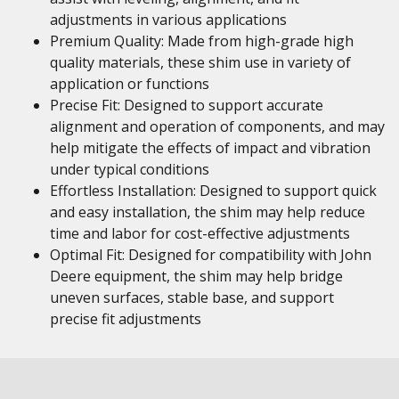
adjustments in various applications
Premium Quality: Made from high-grade high
quality materials, these shim use in variety of
application or functions
Precise Fit: Designed to support accurate
alignment and operation of components, and may
help mitigate the effects of impact and vibration
under typical conditions
Effortless Installation: Designed to support quick
and easy installation, the shim may help reduce
time and labor for cost-effective adjustments
Optimal Fit: Designed for compatibility with John
Deere equipment, the shim may help bridge
uneven surfaces, stable base, and support
precise fit adjustments