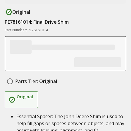
Original
PE78161014: Final Drive Shim
Part Number: PE78161014
Parts Tier:
Original
Original
Essential Spacer: The John Deere Shim is used to
help fill gaps or spaces between objects, and may
assist with leveling, alignment, and fit