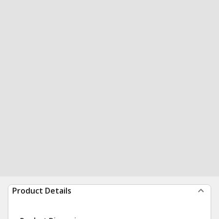
Product Details