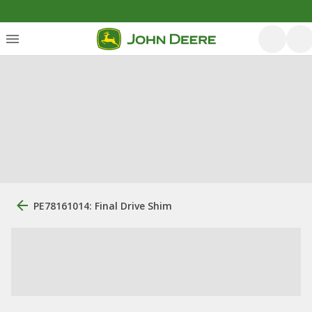
PE78161014: Final Drive Shim