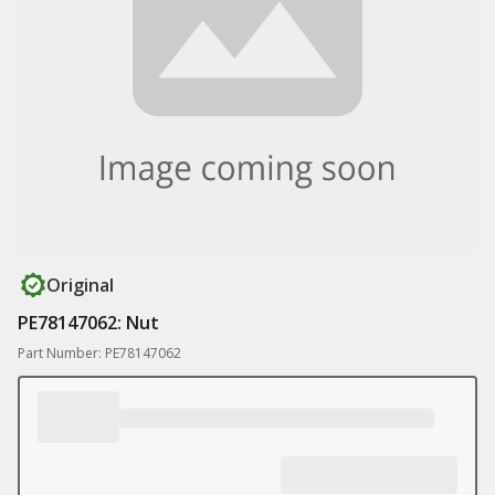
Original
PE78147062: Nut
Part Number: PE78147062