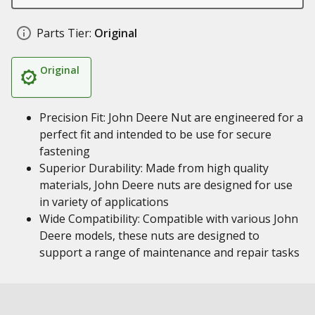
Parts Tier:
Original
Original
Precision Fit: John Deere Nut are engineered for a
perfect fit and intended to be use for secure
fastening
Superior Durability: Made from high quality
materials, John Deere nuts are designed for use
in variety of applications
Wide Compatibility: Compatible with various John
Deere models, these nuts are designed to
support a range of maintenance and repair tasks