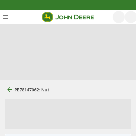
PE78147062: Nut