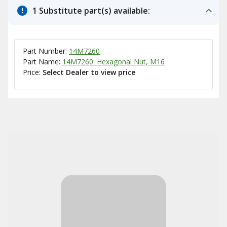
1 Substitute part(s) available:
Part Number:
14M7260
Part Name:
14M7260: Hexagonal Nut, M16
Price:
Select Dealer to view price