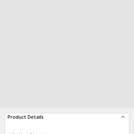
Product Details