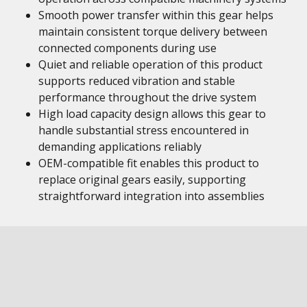
Smooth power transfer within this gear helps
maintain consistent torque delivery between
connected components during use
Quiet and reliable operation of this product
supports reduced vibration and stable
performance throughout the drive system
High load capacity design allows this gear to
handle substantial stress encountered in
demanding applications reliably
OEM-compatible fit enables this product to
replace original gears easily, supporting
straightforward integration into assemblies