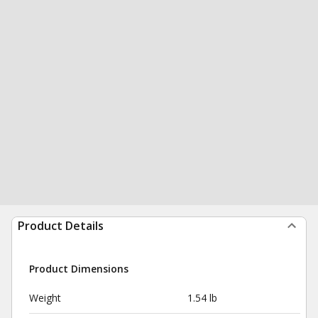
Product Details
Product Dimensions
Weight
1.54 lb