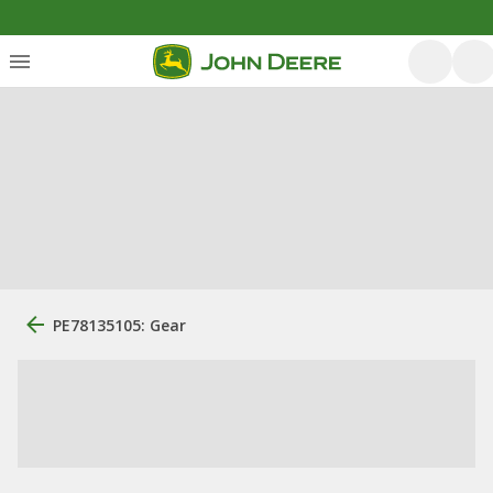
PE78135105: Gear