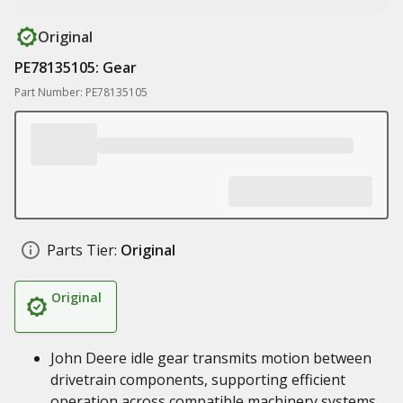
Original
PE78135105: Gear
Part Number: PE78135105
Parts Tier:
Original
Original
John Deere idle gear transmits motion between
drivetrain components, supporting efficient
operation across compatible machinery systems