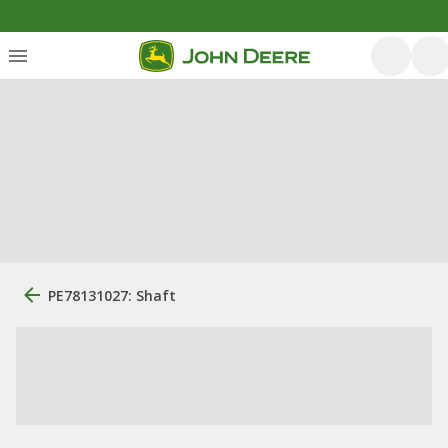
PE78131027: Shaft