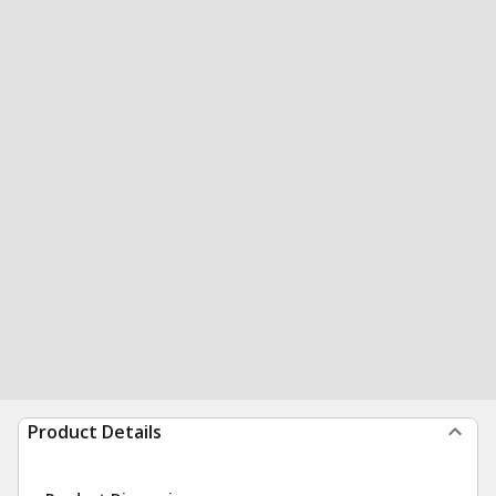
Product Details