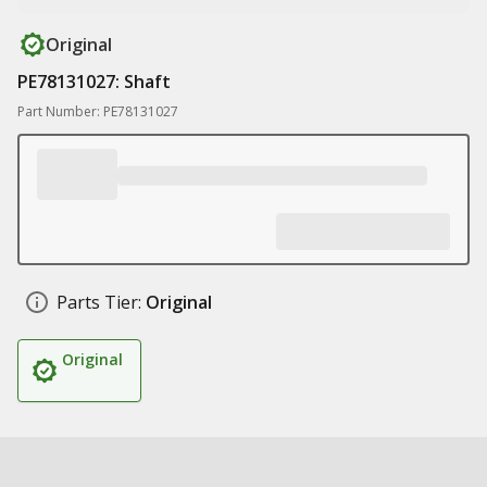
Original
PE78131027: Shaft
Part Number: PE78131027
Parts Tier:
Original
Original