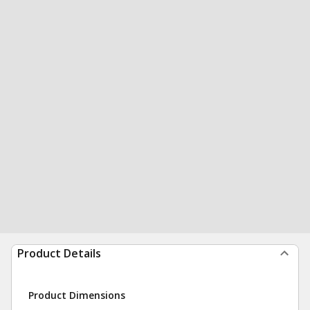
Product Details
Product Dimensions