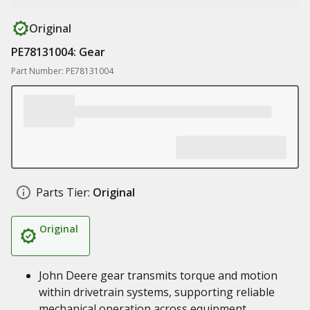
Original
PE78131004: Gear
Part Number: PE78131004
Parts Tier:
Original
Original
John Deere gear transmits torque and motion
within drivetrain systems, supporting reliable
mechanical operation across equipment