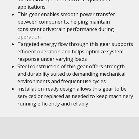
applications
This gear enables smooth power transfer
between components, helping maintain
consistent drivetrain performance during
operation
Targeted energy flow through this gear supports
efficient operation and helps optimize system
response under varying loads
Steel construction of this gear offers strength
and durability suited to demanding mechanical
environments and frequent use cycles
Installation-ready design allows this gear to be
serviced or replaced as needed to keep machinery
running efficiently and reliably