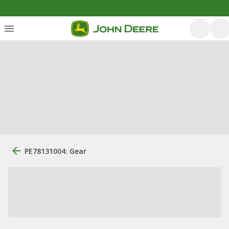
PE78131004: Gear