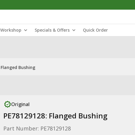
Workshop
Specials & Offers
Quick Order
 Flanged Bushing
Original
PE78129128: Flanged Bushing
Part Number: PE78129128