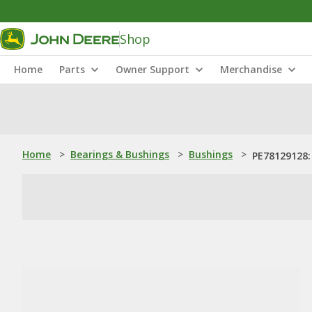
Shop
Home
Parts
Owner Support
Merchandise
Home
>
Bearings & Bushings
>
Bushings
>
PE78129128: