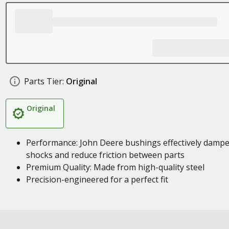
Parts Tier:
Original
Original
Performance: John Deere bushings effectively damp
shocks and reduce friction between parts
Premium Quality: Made from high-quality steel
Precision-engineered for a perfect fit