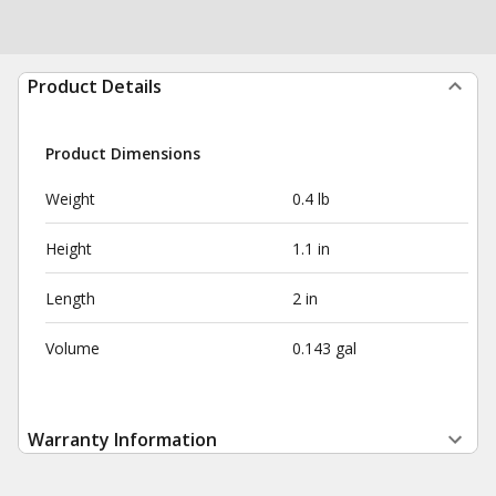
Product Details
Product Dimensions
Weight
0.4 lb
Height
1.1 in
Length
2 in
Volume
0.143 gal
Warranty Information