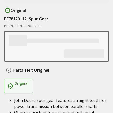
Original
PE78129112: Spur Gear
Part Number: PE78129112
Parts Tier:
Original
Original
John Deere spur gear features straight teeth for
power transmission between parallel shafts
Offers consistent torque output with quiet