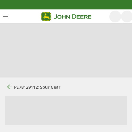
PE78129112: Spur Gear