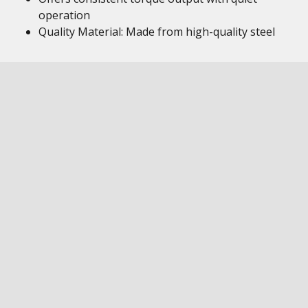
operation
Quality Material: Made from high-quality steel