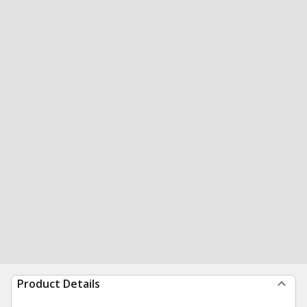
Product Details