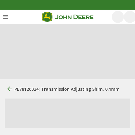
PE78126024: Transmission Adjusting Shim, 0.1mm