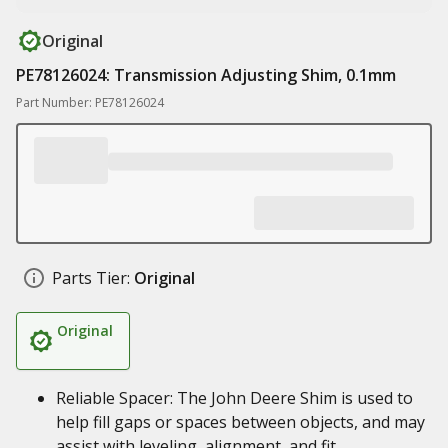
Original
PE78126024: Transmission Adjusting Shim, 0.1mm
Part Number: PE78126024
Parts Tier:
Original
Original
Reliable Spacer: The John Deere Shim is used to
help fill gaps or spaces between objects, and may
assist with leveling, alignment, and fit