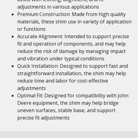
adjustments in various applications
Premium Construction: Made from high quality
materials, these shim use in variety of application
or functions
Accurate Alignment: Intended to support precise
fit and operation of components, and may help
reduce the risk of damage by managing impact
and vibration under typical conditions
Quick Installation: Designed to support fast and
straightforward installation, the shim may help
reduce time and labor for cost-effective
adjustments
Optimal Fit: Designed for compatibility with John
Deere equipment, the shim may help bridge
uneven surfaces, stable base, and support
precise fit adjustments