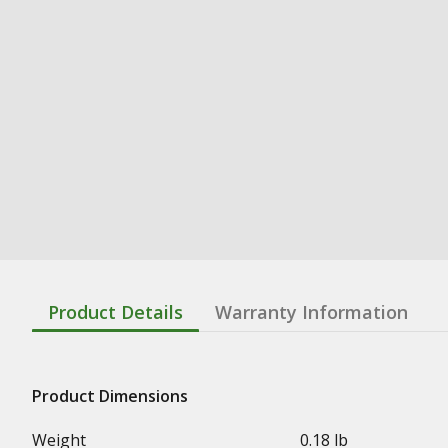
Product Details
Warranty Information
Product Dimensions
Weight
0.18 lb