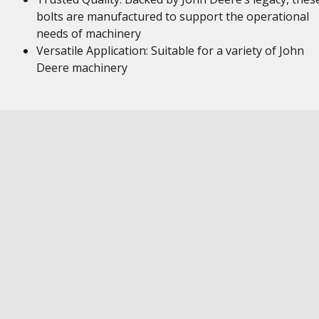
bolts are manufactured to support the operational
needs of machinery
Versatile Application: Suitable for a variety of John
Deere machinery