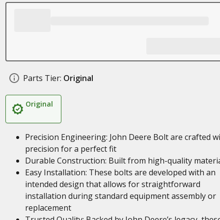
Parts Tier:
Original
Original
Precision Engineering: John Deere Bolt are crafted w
precision for a perfect fit
Durable Construction: Built from high-quality materi
Easy Installation: These bolts are developed with an
intended design that allows for straightforward
installation during standard equipment assembly or
replacement
Trusted Quality: Backed by John Deere’s legacy, thes