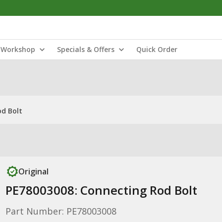
Workshop
Specials & Offers
Quick Order
od Bolt
Original
PE78003008: Connecting Rod Bolt
Part Number: PE78003008