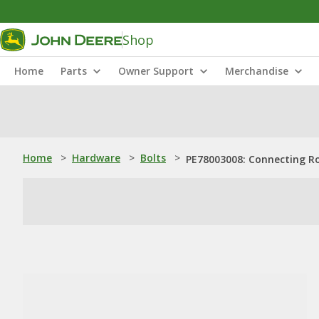
Shop
Home
Parts
Owner Support
Merchandise
Home
>
Hardware
>
Bolts
>
PE78003008: Connecting R