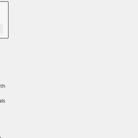
ith
als
e