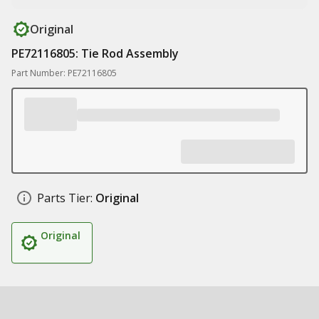
Original
PE72116805: Tie Rod Assembly
Part Number: PE72116805
Parts Tier:
Original
Original