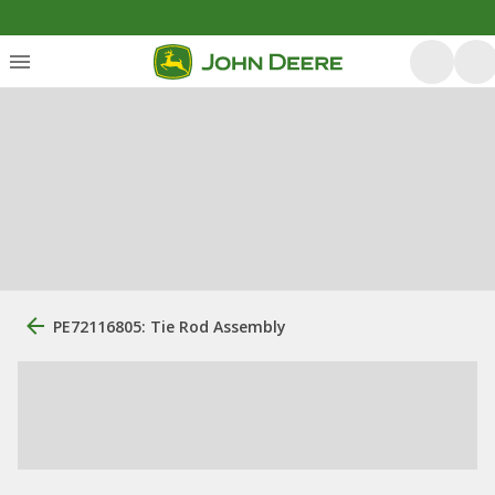
PE72116805: Tie Rod Assembly