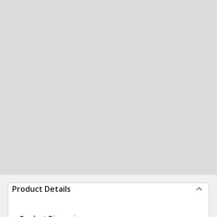
Product Details