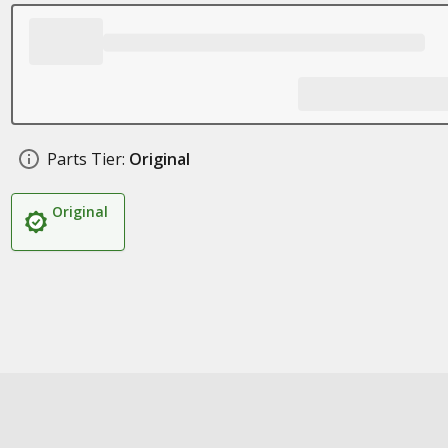
Parts Tier:
Original
Original