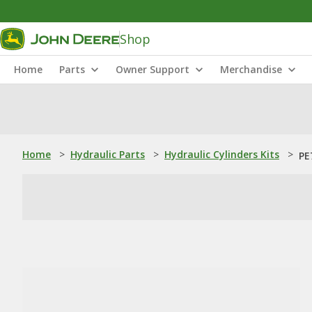
Shop
Home
Parts
Owner Support
Merchandise
Home
>
Hydraulic Parts
>
Hydraulic Cylinders Kits
>
PE