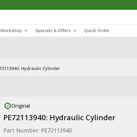
Workshop
Specials & Offers
Quick Order
72113940: Hydraulic Cylinder
Original
PE72113940: Hydraulic Cylinder
Part Number: PE72113940