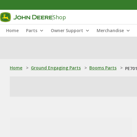
Shop
Home
Parts
Owner Support
Merchandise
Home
>
Ground Engaging Parts
>
Booms Parts
>
PE701