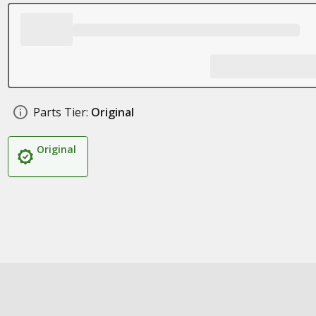
Parts Tier:
Original
Original