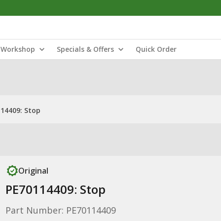
Workshop
Specials & Offers
Quick Order
14409: Stop
Original
PE70114409: Stop
Part Number: PE70114409