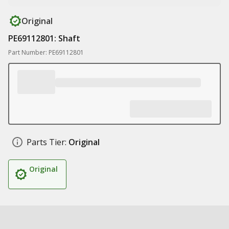
Original
PE69112801: Shaft
Part Number: PE69112801
Parts Tier:
Original
Original