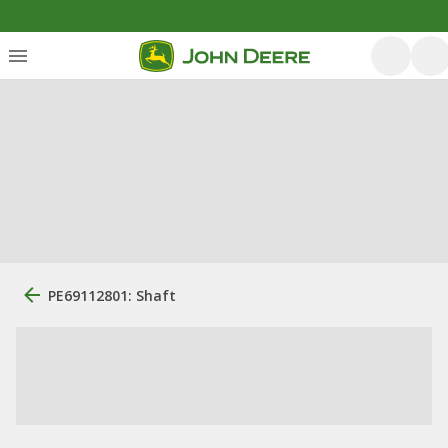
PE69112801: Shaft