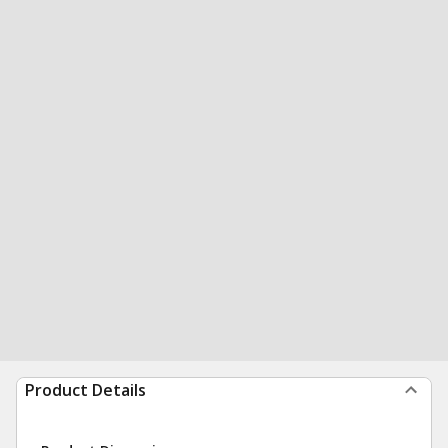
Product Details