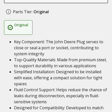
Parts Tier:
Original
Original
Key Component: The John Deere Plug serves to
close or seal a port or socket, contributing to
system integrity
Top-Quality Materials: Made from premium steel,
to support durability in various applications
Simplified Installation: Designed to be installed
with ease, offering a compact solution for tight
spaces
Fluid Control Support: Helps reduce the chance of
leaks during disconnection, especially in fluid-
sensitive systems
Designed for Compatibility: Developed to match