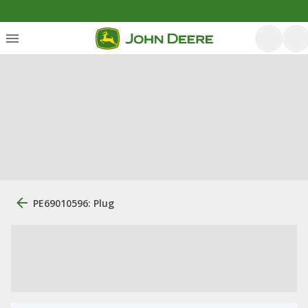
PE69010596: Plug