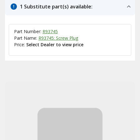
1 Substitute part(s) available:
Part Number:
R93745
Part Name:
R93745: Screw Plug
Price:
Select Dealer to view price