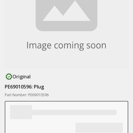
Original
PE69010596: Plug
Part Number: PE69010596