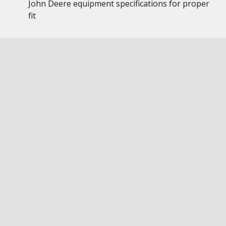
John Deere equipment specifications for proper
fit