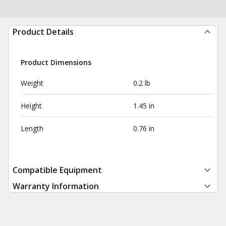
Product Details
Product Dimensions
Weight
0.2 lb
Height
1.45 in
Length
0.76 in
Compatible Equipment
Warranty Information