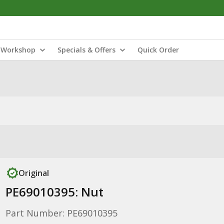
Workshop
Specials & Offers
Quick Order
Original
PE69010395: Nut
Part Number: PE69010395