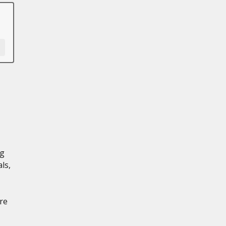
ng
ls,
re