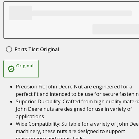
Parts Tier:
Original
Original
Precision Fit: John Deere Nut are engineered for a
perfect fit and intended to be use for secure fasteni
Superior Durability: Crafted from high quality materia
John Deere nuts are designed for use in variety of
applications
Wide Compatibility: Suitable for a variety of John Dee
machinery, these nuts are designed to support
maintenance and repair tasks