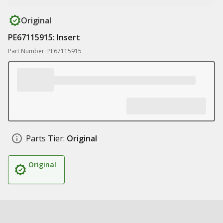
Original
PE67115915: Insert
Part Number: PE67115915
Parts Tier:
Original
Original