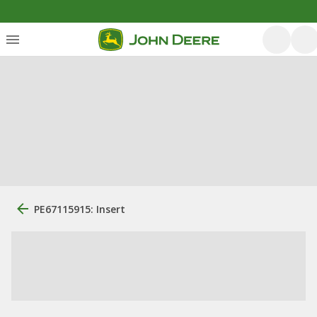
PE67115915: Insert