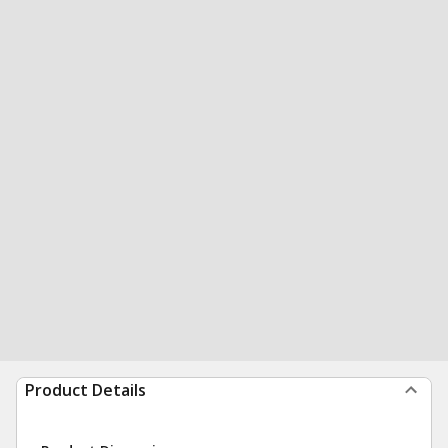
Product Details